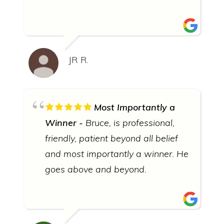
JR R.
Most Importantly a
Winner
Bruce, is professional,
friendly, patient beyond all belief
and most importantly a winner. He
goes above and beyond.