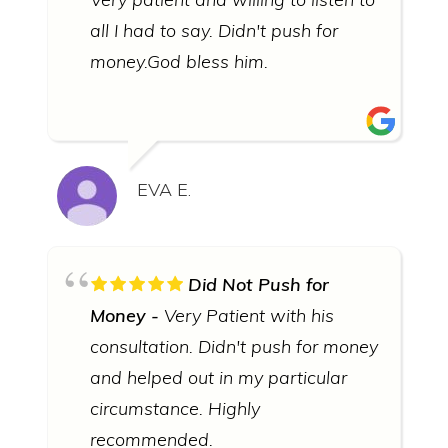
all I had to say. Didn't push for
money.God bless him.
EVA E.
Did Not Push for
Money
Very Patient with his
consultation. Didn't push for money
and helped out in my particular
circumstance. Highly
recommended.