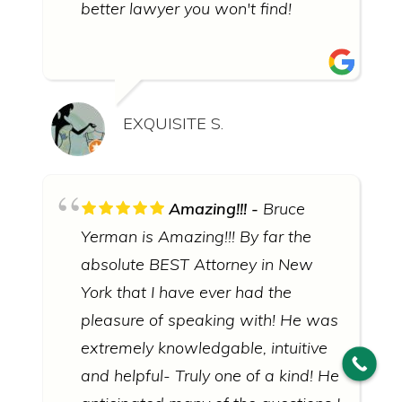
better lawyer you won't find!
EXQUISITE S.
© 2026 Bruce Yerman, Attorney at Law
∙
Sitemap
∙
Privacy
Policy
Amazing!!!
Bruce
Yerman is Amazing!!! By far the
ATTORNEY ADVERTISING: this website uses photographs of
actors portraying judges, lawyers, and other people.
absolute BEST Attorney in New
DISCLAIMER: Prior results do not guarantee a similar outcome.
Information you obtain from this site is not, nor is it intended to
York that I have ever had the
be, legal advice. To obtain legal advice, you should consult an
attorney regarding your individual situation. Contacting Bruce
pleasure of speaking with! He was
Yerman, Attorney at Law does not create an attorney-client
relationship. Click for the full
disclaimer policy
of Bruce Yerman,
extremely knowledgable, intuitive
Attorney at Law.
and helpful- Truly one of a kind! He