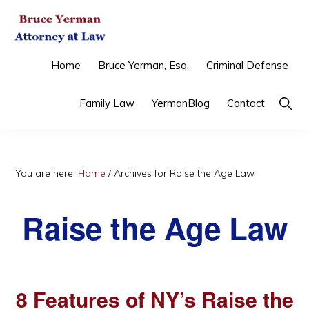
Skip
Skip
Skip
to
to
to
primary
main
primary
BRUCE
Criminal
Home
Bruce Yerman, Esq.
Criminal Defense
YERMAN,
navigation
content
sidebar
ATTORNEY
Defense
AT
Show
Family Law
YermanBlog
Contact
&
LAW
Searc
Family
Law
You are here:
Home
/
Archives for Raise the Age Law
Raise the Age Law
8 Features of NY’s Raise the