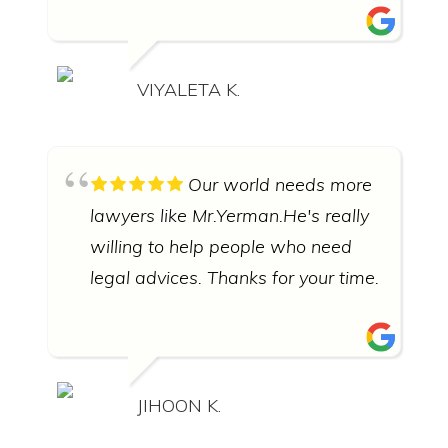
VIYALETA K.
Our world needs more
lawyers like Mr.Yerman.He's really
willing to help people who need
legal advices. Thanks for your time.
JIHOON K.