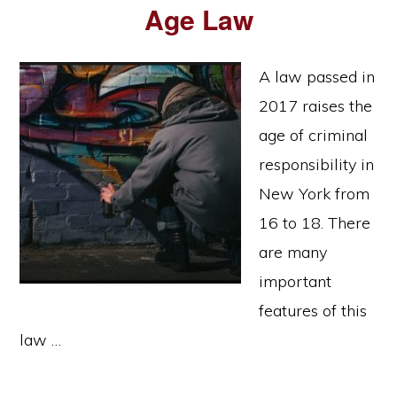
Age Law
A law passed in
2017 raises the
age of criminal
responsibility in
New York from
16 to 18. There
are many
important
features of this
law …