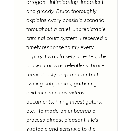
arrogant, intimidating, impatient
and greedy. Bruce thoroughly
explains every possible scenario
throughout a cruel, unpredictable
criminal court system. I received a
timely response to my every
inquiry. I was falsely arrested; the
prosecutor was relentless. Bruce
meticulously prepared for trail
issuing subpoenas, gathering
evidence such as videos,
documents, hiring investigators,
etc. He made an unbearable
process almost pleasant. He’s
strategic and sensitive to the