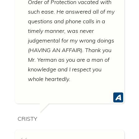
Order of Protection vacated with
such ease. He answered all of my
questions and phone calls in a
timely manner, was never
judgemental for my wrong doings
(HAVING AN AFFAIR). Thank you
Mr. Yerman as you are a man of
knowledge and I respect you
whole heartedly.
CRISTY