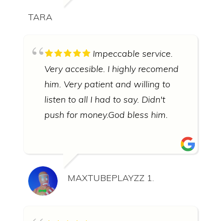
TARA
Impeccable service.
Very accesible. I highly recomend
him. Very patient and willing to
listen to all I had to say. Didn't
push for money.God bless him.
MAXTUBEPLAYZZ 1.