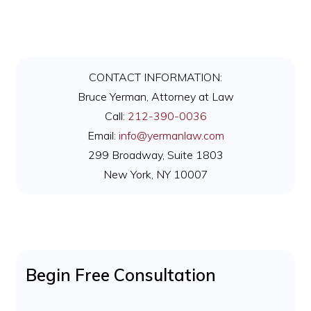
Primary
CONTACT INFORMATION:
Sidebar
Bruce Yerman, Attorney at Law
Call:
212-390-0036
Email:
info@yermanlaw.com
299 Broadway, Suite 1803
New York, NY 10007
Begin Free Consultation