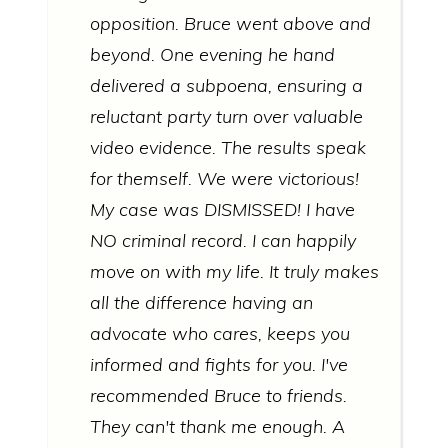
opposition. Bruce went above and
beyond. One evening he hand
delivered a subpoena, ensuring a
reluctant party turn over valuable
video evidence. The results speak
for themself. We were victorious!
My case was DISMISSED! I have
NO criminal record. I can happily
move on with my life. It truly makes
all the difference having an
advocate who cares, keeps you
informed and fights for you. I've
recommended Bruce to friends.
They can't thank me enough. A