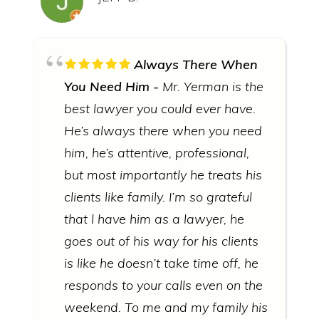
Always There When
You Need Him
Mr. Yerman is the
best lawyer you could ever have.
He’s always there when you need
him, he’s attentive, professional,
but most importantly he treats his
clients like family. I’m so grateful
that l have him as a lawyer, he
goes out of his way for his clients
is like he doesn’t take time off, he
responds to your calls even on the
weekend. To me and my family his