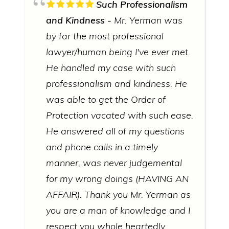
Such Professionalism
and Kindness
Mr. Yerman was
by far the most professional
lawyer/human being I've ever met.
He handled my case with such
professionalism and kindness. He
was able to get the Order of
Protection vacated with such ease.
He answered all of my questions
and phone calls in a timely
manner, was never judgemental
for my wrong doings (HAVING AN
AFFAIR). Thank you Mr. Yerman as
you are a man of knowledge and I
respect you whole heartedly.