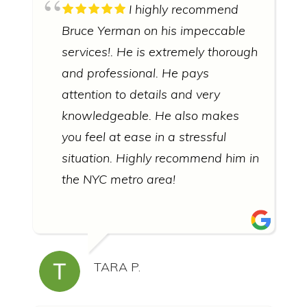
I highly recommend
Bruce Yerman on his impeccable
services!. He is extremely thorough
and professional. He pays
attention to details and very
knowledgeable. He also makes
you feel at ease in a stressful
situation. Highly recommend him in
the NYC metro area!
TARA P.