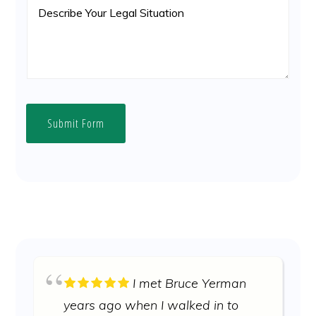
Submit Form
I met Bruce Yerman
years ago when I walked in to