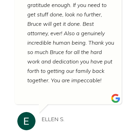
gratitude enough. If you need to
get stuff done, look no further,
Bruce will get it done. Best
attorney, ever! Also a genuinely
incredible human being. Thank you
so much Bruce for all the hard
work and dedication you have put
forth to getting our family back
together. You are impeccable!
ELLEN S.