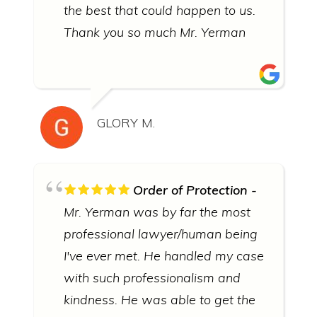
the best that could happen to us.
Thank you so much Mr. Yerman
GLORY M.
Order of Protection
Mr. Yerman was by far the most
professional lawyer/human being
I've ever met. He handled my case
with such professionalism and
kindness. He was able to get the