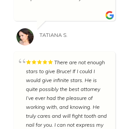
TATIANA S.
There are not enough
stars to give Bruce! If I could I
would give infinite stars. He is
quite possibly the best attorney
I’ve ever had the pleasure of
working with, and knowing. He
truly cares and will fight tooth and
nail for you. I can not express my