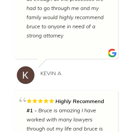
had to go through me and my
family would highly recommend
bruce to anyone in need of a
strong attorney
KEVIN A.
Highly Recommend
#1
Bruce is amazing I have
worked with many lawyers
through out my life and bruce is