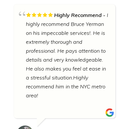
Highly Recommend
I
highly recommend Bruce Yerman
on his impeccable services!. He is
extremely thorough and
professional. He pays attention to
details and very knowledgeable.
He also makes you feel at ease in
a stressful situation.Highly
recommend him in the NYC metro
area!