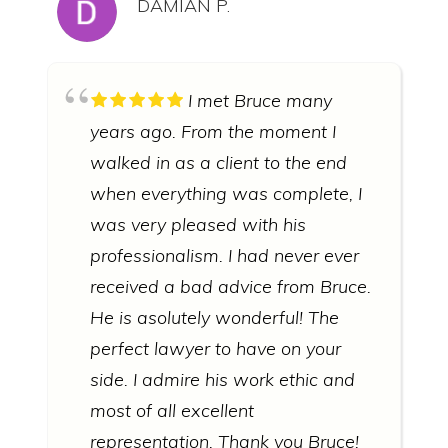
DAMIAN P.
I met Bruce many
years ago. From the moment I
walked in as a client to the end
when everything was complete, I
was very pleased with his
professionalism. I had never ever
received a bad advice from Bruce.
He is asolutely wonderful! The
perfect lawyer to have on your
side. I admire his work ethic and
most of all excellent
representation. Thank you Bruce!