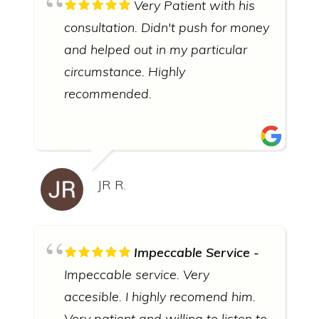
Very Patient with his
consultation. Didn't push for money
and helped out in my particular
circumstance. Highly
recommended.
JR R.
Impeccable Service
Impeccable service. Very
accesible. I highly recomend him.
Very patient and willing to listen to