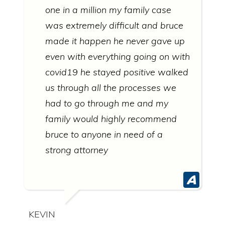
one in a million my family case
was extremely difficult and bruce
made it happen he never gave up
even with everything going on with
covid19 he stayed positive walked
us through all the processes we
had to go through me and my
family would highly recommend
bruce to anyone in need of a
strong attorney
KEVIN