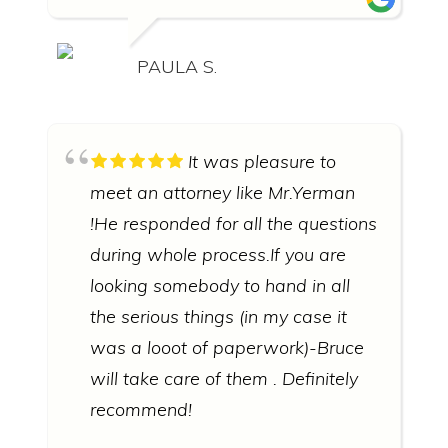
PAULA S.
It was pleasure to
meet an attorney like Mr.Yerman
!He responded for all the questions
during whole process.If you are
looking somebody to hand in all
the serious things (in my case it
was a looot of paperwork)-Bruce
will take care of them . Definitely
recommend!