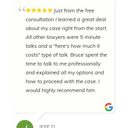
Just from the free
consultation I learned a great deal
about my case right from the start.
All other lawyers were 5 minute
talks and a "here's how much it
costs" type of talk. Bruce spent the
time to talk to me professionally
and explained all my options and
how to proceed with the case. I
would highly recommend him.
JEFF D.