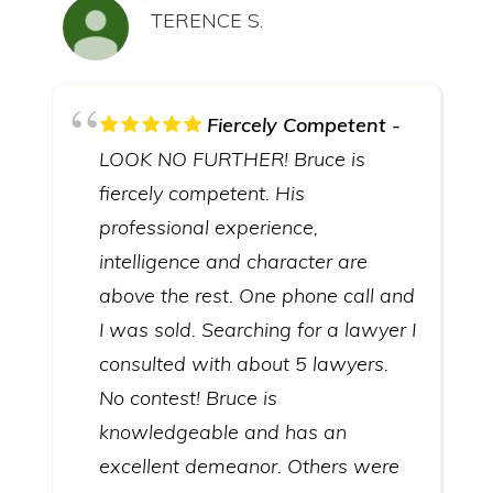
TERENCE S.
Fiercely Competent
LOOK NO FURTHER! Bruce is
fiercely competent. His
professional experience,
intelligence and character are
above the rest. One phone call and
I was sold. Searching for a lawyer I
consulted with about 5 lawyers.
No contest! Bruce is
knowledgeable and has an
excellent demeanor. Others were