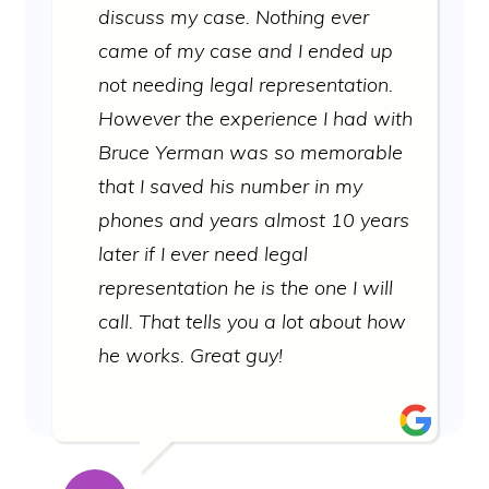
discuss my case. Nothing ever
came of my case and I ended up
not needing legal representation.
However the experience I had with
Bruce Yerman was so memorable
that I saved his number in my
phones and years almost 10 years
later if I ever need legal
representation he is the one I will
call. That tells you a lot about how
he works. Great guy!