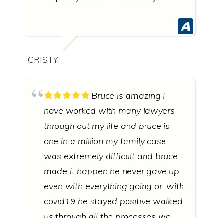
CRISTY
Bruce is amazing I
have worked with many lawyers
through out my life and bruce is
one in a million my family case
was extremely difficult and bruce
made it happen he never gave up
even with everything going on with
covid19 he stayed positive walked
us through all the processes we