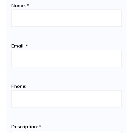
Name:
*
Email:
*
Phone:
Description:
*