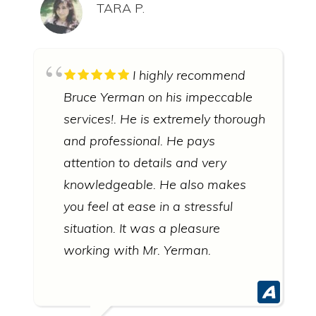
TARA P.
I highly recommend
Bruce Yerman on his impeccable
services!. He is extremely thorough
and professional. He pays
attention to details and very
knowledgeable. He also makes
you feel at ease in a stressful
situation. It was a pleasure
working with Mr. Yerman.