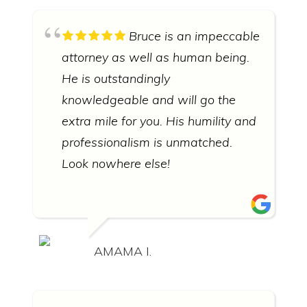
Bruce is an impeccable
attorney as well as human being.
He is outstandingly
knowledgeable and will go the
extra mile for you. His humility and
professionalism is unmatched.
Look nowhere else!
AMAMA I.