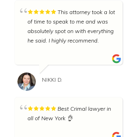
This attorney took a lot
of time to speak to me and was
absolutely spot on with everything
he said. I highly recommend.
NIKKI D.
Best Crimal lawyer in
all of New York 👌