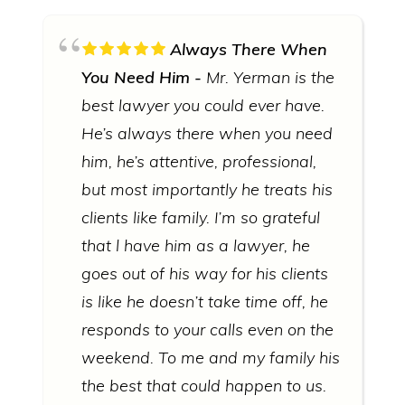
Always There When
You Need Him
Mr. Yerman is the
best lawyer you could ever have.
He’s always there when you need
him, he’s attentive, professional,
but most importantly he treats his
clients like family. I’m so grateful
that l have him as a lawyer, he
goes out of his way for his clients
is like he doesn’t take time off, he
responds to your calls even on the
weekend. To me and my family his
the best that could happen to us.