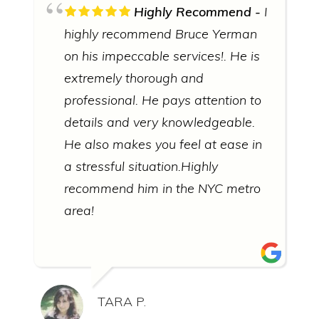
Highly Recommend
I
highly recommend Bruce Yerman
on his impeccable services!. He is
extremely thorough and
professional. He pays attention to
details and very knowledgeable.
He also makes you feel at ease in
a stressful situation.Highly
recommend him in the NYC metro
area!
TARA P.