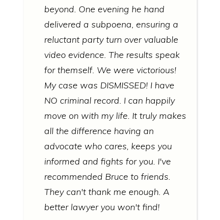
beyond. One evening he hand
delivered a subpoena, ensuring a
reluctant party turn over valuable
video evidence. The results speak
for themself. We were victorious!
My case was DISMISSED! I have
NO criminal record. I can happily
move on with my life. It truly makes
all the difference having an
advocate who cares, keeps you
informed and fights for you. I've
recommended Bruce to friends.
They can't thank me enough. A
better lawyer you won't find!