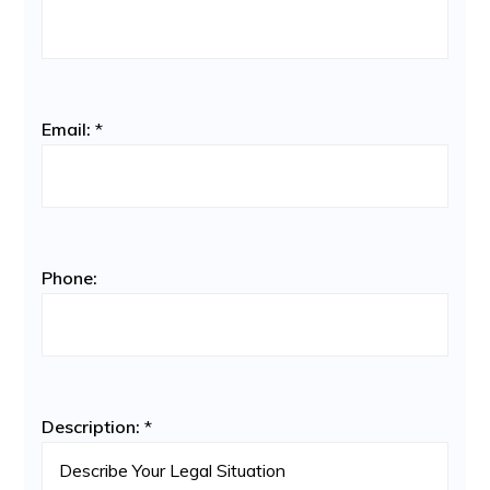
Email:
*
Phone:
Description:
*