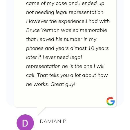
came of my case and I ended up
not needing legal representation.
However the experience I had with
Bruce Yerman was so memorable
that I saved his number in my
phones and years almost 10 years
later if I ever need legal
representation he is the one I will
call. That tells you a lot about how
he works. Great guy!
DAMIAN P.