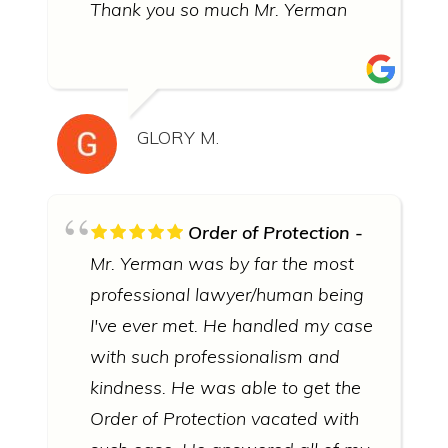
Thank you so much Mr. Yerman
GLORY M.
Order of Protection
Mr. Yerman was by far the most
professional lawyer/human being
I've ever met. He handled my case
with such professionalism and
kindness. He was able to get the
Order of Protection vacated with