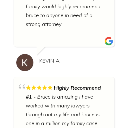
family would highly recommend
bruce to anyone in need of a
strong attorney
KEVIN A.
Highly Recommend
#1
Bruce is amazing I have
worked with many lawyers
through out my life and bruce is
one in a million my family case