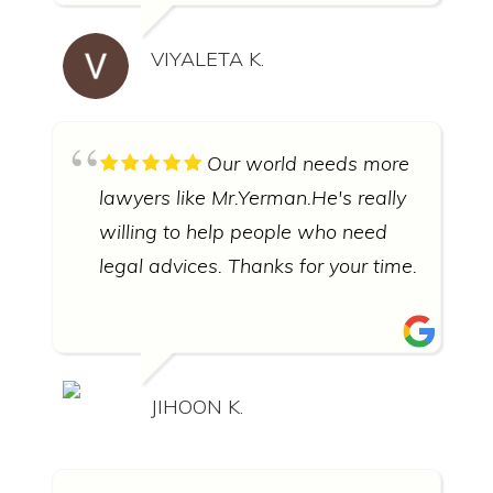
VIYALETA K.
Our world needs more
lawyers like Mr.Yerman.He's really
willing to help people who need
legal advices. Thanks for your time.
JIHOON K.