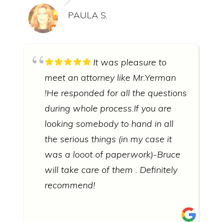
PAULA S.
It was pleasure to
meet an attorney like Mr.Yerman
!He responded for all the questions
during whole process.If you are
looking somebody to hand in all
the serious things (in my case it
was a looot of paperwork)-Bruce
will take care of them . Definitely
recommend!