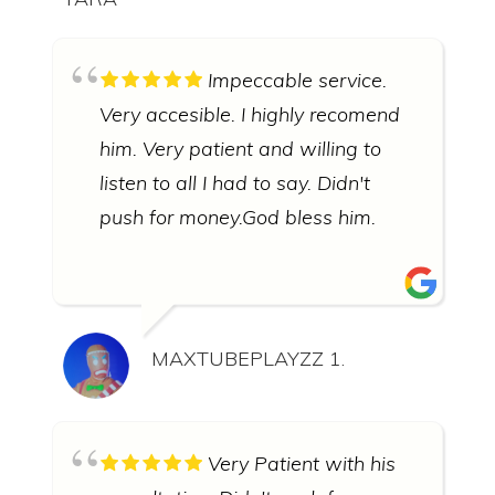
Impeccable service.
Very accesible. I highly recomend
him. Very patient and willing to
listen to all I had to say. Didn't
push for money.God bless him.
MAXTUBEPLAYZZ 1.
Very Patient with his