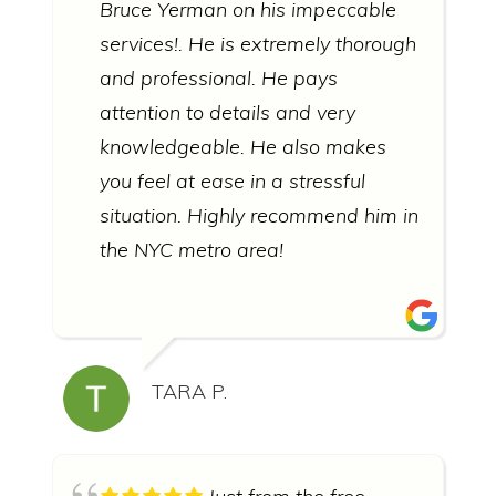
Bruce Yerman on his impeccable
services!. He is extremely thorough
and professional. He pays
attention to details and very
knowledgeable. He also makes
you feel at ease in a stressful
situation. Highly recommend him in
the NYC metro area!
TARA P.