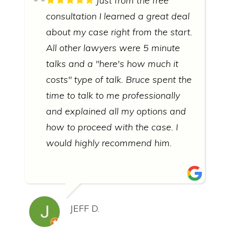
Just from the free
consultation I learned a great deal
about my case right from the start.
All other lawyers were 5 minute
talks and a "here's how much it
costs" type of talk. Bruce spent the
time to talk to me professionally
and explained all my options and
how to proceed with the case. I
would highly recommend him.
JEFF D.