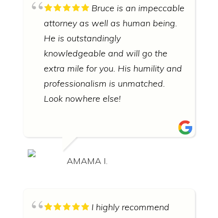
Bruce is an impeccable
attorney as well as human being.
He is outstandingly
knowledgeable and will go the
extra mile for you. His humility and
professionalism is unmatched.
Look nowhere else!
AMAMA I.
I highly recommend