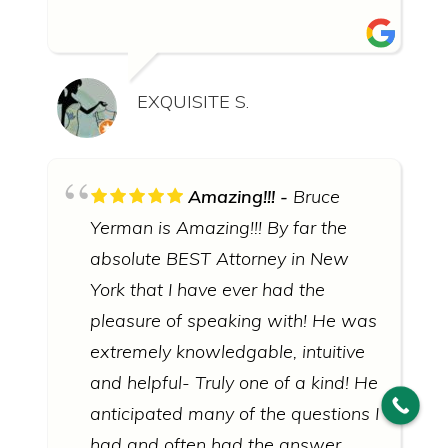
EXQUISITE S.
Amazing!!!
Bruce
© 2026 Bruce Yerman, Attorney at Law
∙
Sitemap
∙
Privacy
Policy
Yerman is Amazing!!! By far the
absolute BEST Attorney in New
ATTORNEY ADVERTISING: this website uses photographs of
actors portraying judges, lawyers, and other people.
York that I have ever had the
DISCLAIMER: Prior results do not guarantee a similar outcome.
Information you obtain from this site is not, nor is it intended to
pleasure of speaking with! He was
be, legal advice. To obtain legal advice, you should consult an
extremely knowledgable, intuitive
attorney regarding your individual situation. Contacting Bruce
Yerman, Attorney at Law does not create an attorney-client
and helpful- Truly one of a kind! He
relationship. Click for the full
disclaimer policy
of Bruce Yerman,
Attorney at Law.
anticipated many of the questions I
had and often had the answer