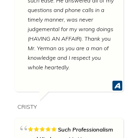
such ease. He answered all of my
questions and phone calls in a
timely manner, was never
judgemental for my wrong doings
(HAVING AN AFFAIR). Thank you
Mr. Yerman as you are a man of
knowledge and I respect you
whole heartedly.
CRISTY
Such Professionalism