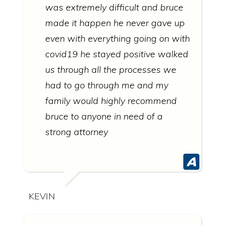
was extremely difficult and bruce
made it happen he never gave up
even with everything going on with
covid19 he stayed positive walked
us through all the processes we
had to go through me and my
family would highly recommend
bruce to anyone in need of a
strong attorney
KEVIN