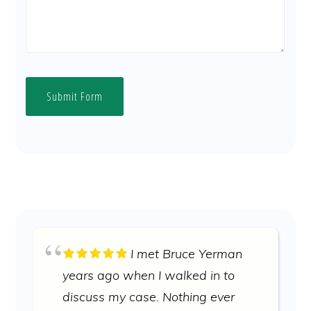
Submit Form
I met Bruce Yerman
years ago when I walked in to
discuss my case. Nothing ever