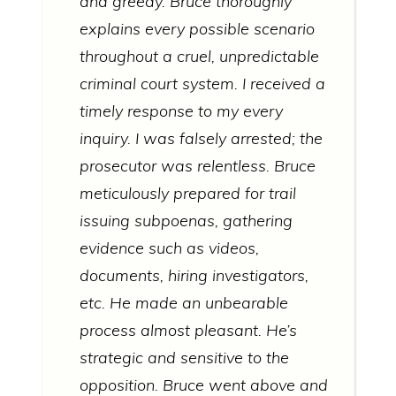
and greedy. Bruce thoroughly
explains every possible scenario
throughout a cruel, unpredictable
criminal court system. I received a
timely response to my every
inquiry. I was falsely arrested; the
prosecutor was relentless. Bruce
meticulously prepared for trail
issuing subpoenas, gathering
evidence such as videos,
documents, hiring investigators,
etc. He made an unbearable
process almost pleasant. He’s
strategic and sensitive to the
opposition. Bruce went above and