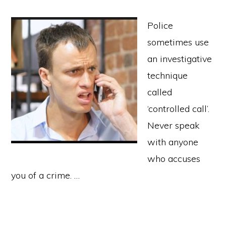
Police
sometimes use
an investigative
technique
called
‘controlled call’.
Never speak
with anyone
who accuses
you of a crime. …