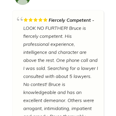
Fiercely Competent
LOOK NO FURTHER! Bruce is
fiercely competent. His
professional experience,
intelligence and character are
above the rest. One phone call and
I was sold. Searching for a lawyer I
consulted with about 5 lawyers.
No contest! Bruce is
knowledgeable and has an
excellent demeanor. Others were
arrogant, intimidating, impatient