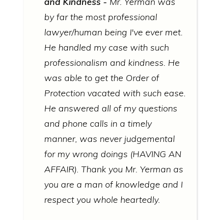
and Kindness
Mr. Yerman was
by far the most professional
lawyer/human being I've ever met.
He handled my case with such
professionalism and kindness. He
was able to get the Order of
Protection vacated with such ease.
He answered all of my questions
and phone calls in a timely
manner, was never judgemental
for my wrong doings (HAVING AN
AFFAIR). Thank you Mr. Yerman as
you are a man of knowledge and I
respect you whole heartedly.