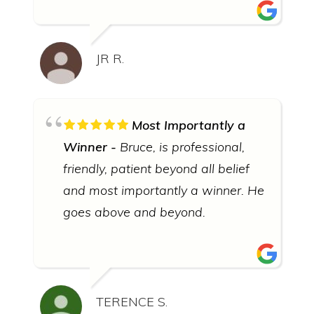
JR R.
Most Importantly a
Winner
Bruce, is professional,
friendly, patient beyond all belief
and most importantly a winner. He
goes above and beyond.
TERENCE S.