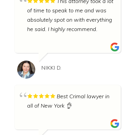
This attorney took a lot
of time to speak to me and was
absolutely spot on with everything
he said. I highly recommend.
NIKKI D.
Best Crimal lawyer in
all of New York 👌