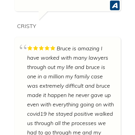
CRISTY
Bruce is amazing I
have worked with many lawyers
through out my life and bruce is
one in a million my family case
was extremely difficult and bruce
made it happen he never gave up
even with everything going on with
covid19 he stayed positive walked
us through all the processes we
had to go through me and my