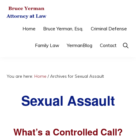
Skip
Skip
Skip
to
to
to
primary
main
primary
BRUCE
Criminal
Home
Bruce Yerman, Esq.
Criminal Defense
YERMAN,
navigation
content
sidebar
ATTORNEY
Defense
AT
Show
Family Law
YermanBlog
Contact
&
LAW
Searc
Family
Law
You are here:
Home
/
Archives for Sexual Assault
Sexual Assault
What’s a Controlled Call?