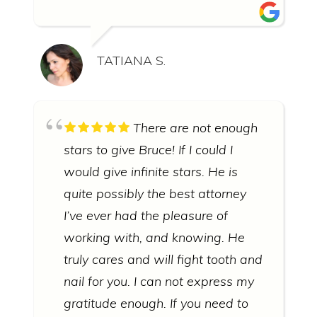
TATIANA S.
There are not enough
stars to give Bruce! If I could I
would give infinite stars. He is
quite possibly the best attorney
I’ve ever had the pleasure of
working with, and knowing. He
truly cares and will fight tooth and
nail for you. I can not express my
gratitude enough. If you need to