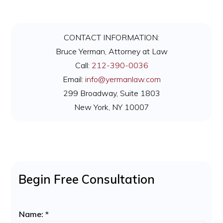
Primary
CONTACT INFORMATION:
Sidebar
Bruce Yerman, Attorney at Law
Call:
212-390-0036
Email:
info@yermanlaw.com
299 Broadway, Suite 1803
New York, NY 10007
Begin Free Consultation
Name:
*