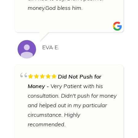
money.God bless him.
EVA E.
Did Not Push for
Money
Very Patient with his
consultation. Didn't push for money
and helped out in my particular
circumstance. Highly
recommended.