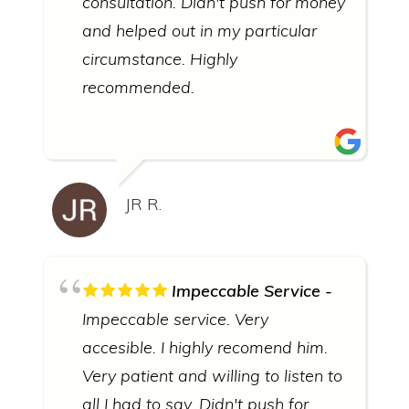
consultation. Didn't push for money
and helped out in my particular
circumstance. Highly
recommended.
JR R.
Impeccable Service
Impeccable service. Very
accesible. I highly recomend him.
Very patient and willing to listen to
all I had to say. Didn't push for