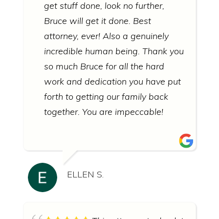
get stuff done, look no further,
Bruce will get it done. Best
attorney, ever! Also a genuinely
incredible human being. Thank you
so much Bruce for all the hard
work and dedication you have put
forth to getting our family back
together. You are impeccable!
ELLEN S.