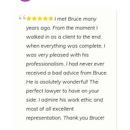
I met Bruce many
years ago. From the moment I
walked in as a client to the end
when everything was complete, I
was very pleased with his
professionalism. I had never ever
received a bad advice from Bruce.
He is asolutely wonderful! The
perfect lawyer to have on your
side. I admire his work ethic and
most of all excellent
representation. Thank you Bruce!