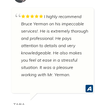
I highly recommend
Bruce Yerman on his impeccable
services!. He is extremely thorough
and professional. He pays
attention to details and very
knowledgeable. He also makes
you feel at ease in a stressful
situation. It was a pleasure
working with Mr. Yerman.
TARA